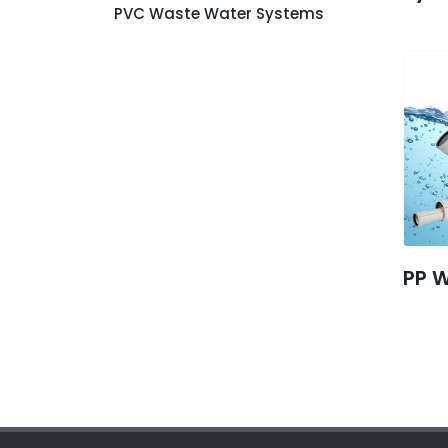
PVC Waste Water Systems
PP 