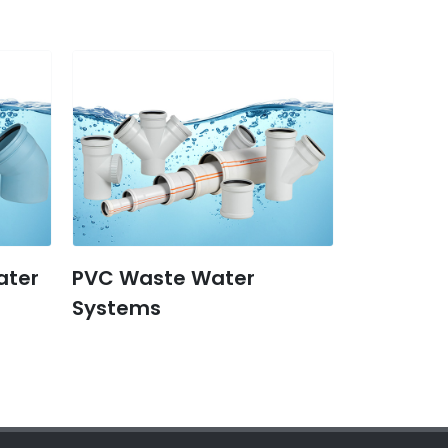
ater
PVC Waste Water
Systems