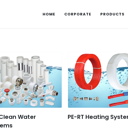
HOME
CORPORATE
PRODUCTS
 Clean Water
PE-RT Heating Syst
tems