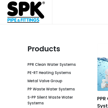
Products
PPR Clean Water Systems
PE-RT Heating Systems
Metal Valve Group
PP Waste Water Systems
S-PP Silent Waste Water
PPR
Systems
Sys