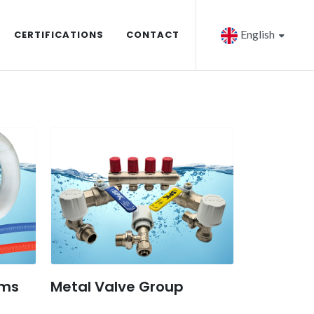
English
CERTIFICATIONS
CONTACT
ems
Metal Valve Group