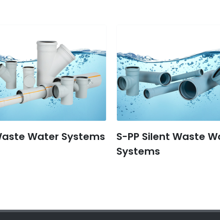
Waste Water Systems
S-PP Silent Waste W
Systems