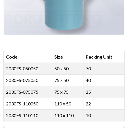
Code
Size
Packing Unit
2030FS-050050
50 x 50
70
2030FS-075050
75 x 50
40
2030FS-075075
75 x 75
25
2030FS-110050
110 x 50
22
2030FS-110110
110 x 110
10