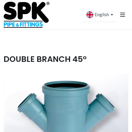
English
DOUBLE BRANCH 45°