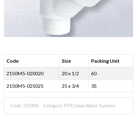
Code
Size
Packing Unit
2150M5-020020
20 x 1/2
60
2150M5-025025
25 x 3/4
35
Code:
2150M5
Category:
PPR Clean Water Systems