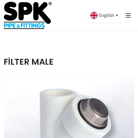
English
FİLTER MALE