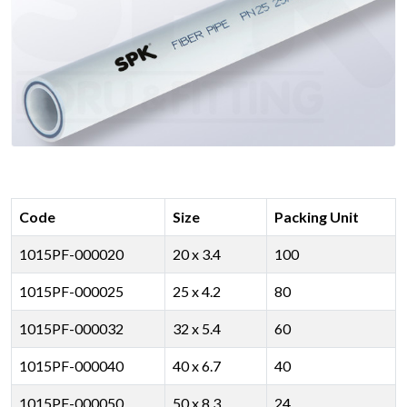
Code
Size
Packing Unit
1015PF-000020
20 x 3.4
100
1015PF-000025
25 x 4.2
80
1015PF-000032
32 x 5.4
60
1015PF-000040
40 x 6.7
40
1015PF-000050
50 x 8.3
24