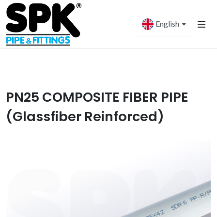
English
PN25 COMPOSITE FIBER PIPE
(Glassfiber Reinforced)