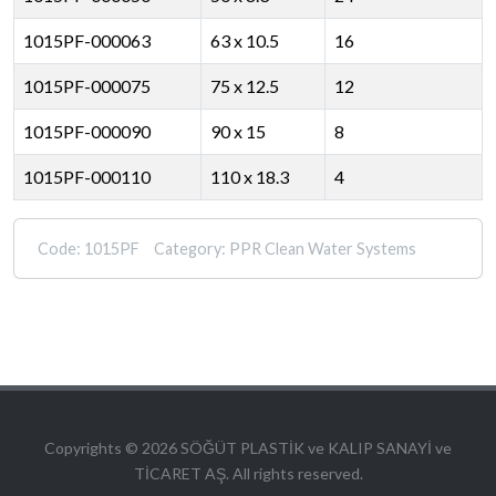
1015PF-000063
63 x 10.5
16
1015PF-000075
75 x 12.5
12
1015PF-000090
90 x 15
8
1015PF-000110
110 x 18.3
4
Code:
1015PF
Category:
PPR Clean Water Systems
Copyrights © 2026 SÖĞÜT PLASTİK ve KALIP SANAYİ ve
TİCARET AŞ. All rights reserved.